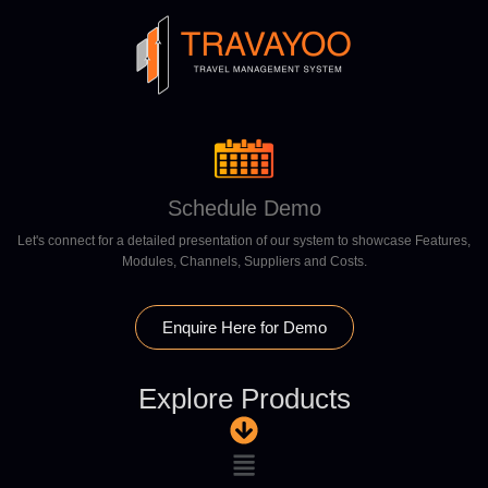
Schedule Demo
Let's connect for a detailed presentation of our system to showcase Features,
Modules, Channels, Suppliers and Costs.
Enquire Here for Demo
Explore Products