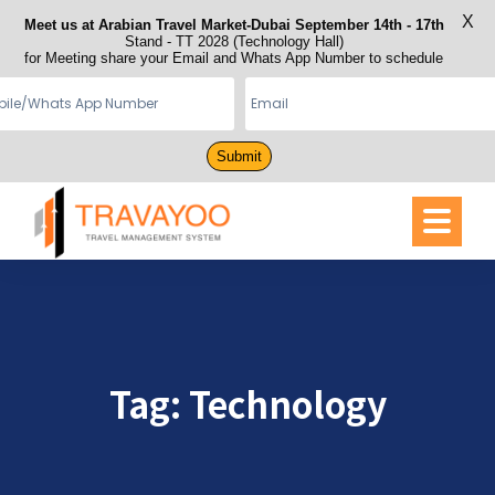
X
Meet us at Arabian Travel Market-Dubai September 14th - 17th
Stand - TT 2028 (Technology Hall)
for Meeting share your Email and Whats App Number to schedule
Submit
Tag:
Technology