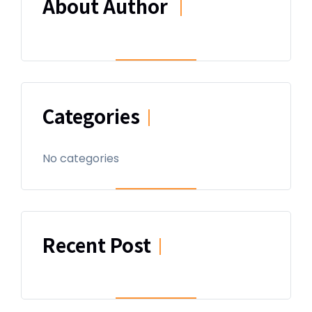
About Author
|
Categories
|
No categories
Recent Post
|