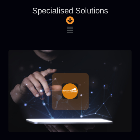
Specialised Solutions