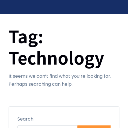
Tag:
Technology
It seems we can’t find what you’re looking for.
Perhaps searching can help.
Search