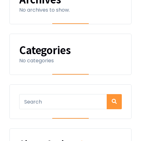
No archives to show.
Categories
No categories