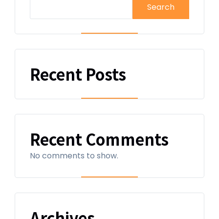
Search
Recent Posts
Recent Comments
No comments to show.
Archives