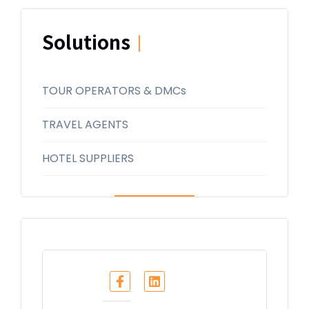
Solutions
|
TOUR OPERATORS & DMCs
TRAVEL AGENTS
HOTEL SUPPLIERS
Share :