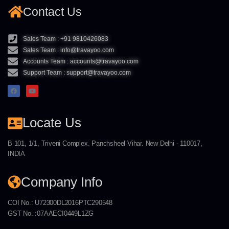
Contact Us
Sales Team : +91 9810426083
Sales Team : info@travayoo.com
Accounts Team : accounts@travayoo.com
Support Team : support@travayoo.com
Locate Us
B 101, 1/1, Triveni Complex. Panchsheel Vihar. New Delhi - 110017,
INDIA
Company Info
COI No.: U72300DL2016PTC290548
GST No. :07AAECI0449L1ZG