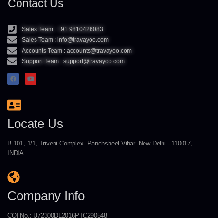
Contact Us
Sales Team : +91 9810426083
Sales Team : info@travayoo.com
Accounts Team : accounts@travayoo.com
Support Team : support@travayoo.com
Locate Us
B 101, 1/1, Triveni Complex. Panchsheel Vihar. New Delhi - 110017,
INDIA
Company Info
COI No.: U72300DL2016PTC290548