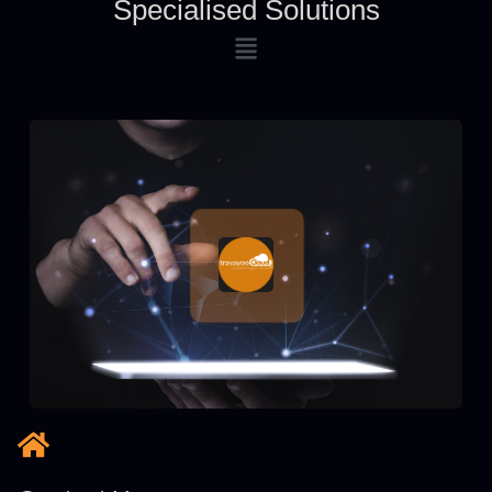
Specialised Solutions