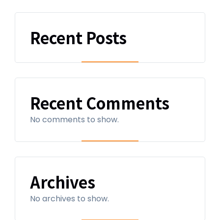
Recent Posts
Recent Comments
No comments to show.
Archives
No archives to show.