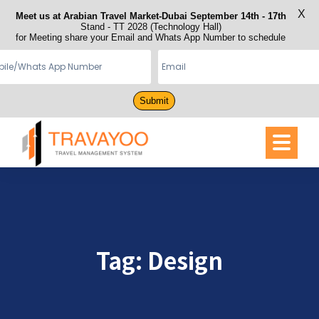
X
Meet us at Arabian Travel Market-Dubai September 14th - 17th
Stand - TT 2028 (Technology Hall)
for Meeting share your Email and Whats App Number to schedule
Submit
Tag:
Design