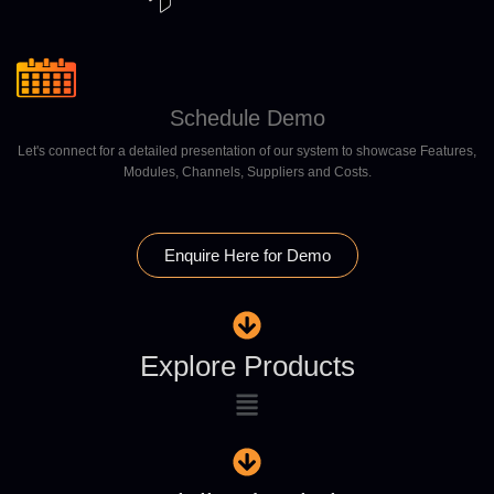
Schedule Demo
Let's connect for a detailed presentation of our system to showcase Features,
Modules, Channels, Suppliers and Costs.
Enquire Here for Demo
Explore Products