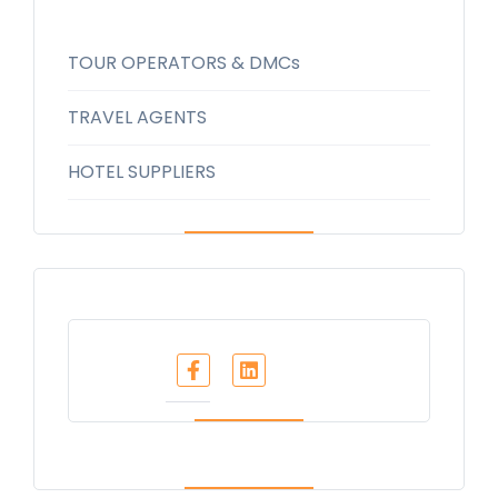
TOUR OPERATORS & DMCs
TRAVEL AGENTS
HOTEL SUPPLIERS
Share :