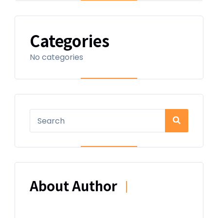
Categories
No categories
About Author
|