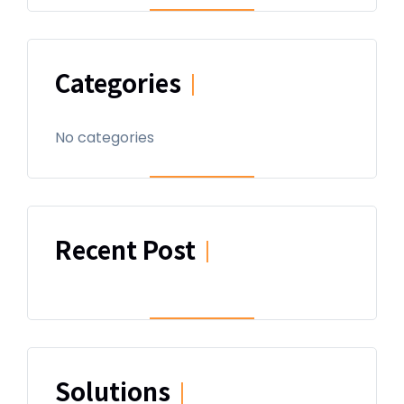
Categories
|
No categories
Recent Post
|
Solutions
|