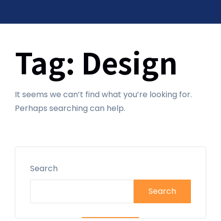
Tag:
Design
It seems we can’t find what you’re looking for.
Perhaps searching can help.
Search
Search