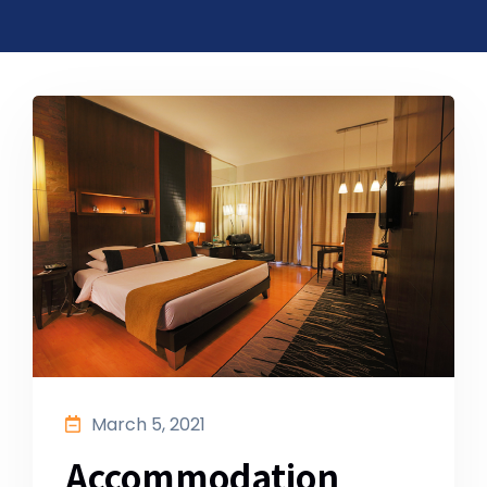
March 5, 2021
Accommodation