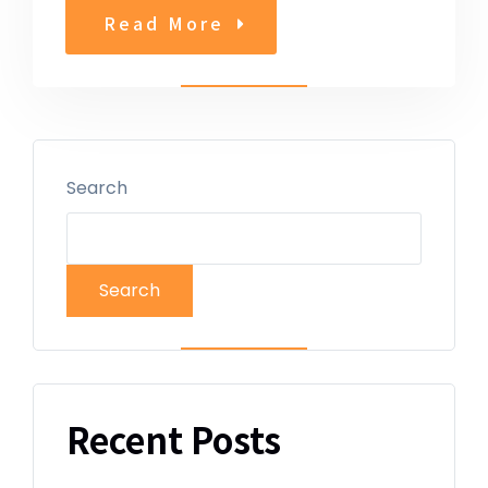
Read More
Search
Search
Recent Posts