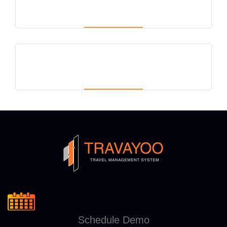
Schedule Demo