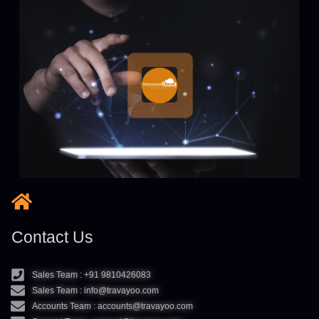
Contact Us
Sales Team : +91 9810426083
Sales Team : info@travayoo.com
Accounts Team : accounts@travayoo.com