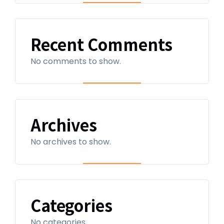
Recent Comments
No comments to show.
Archives
No archives to show.
Categories
No categories