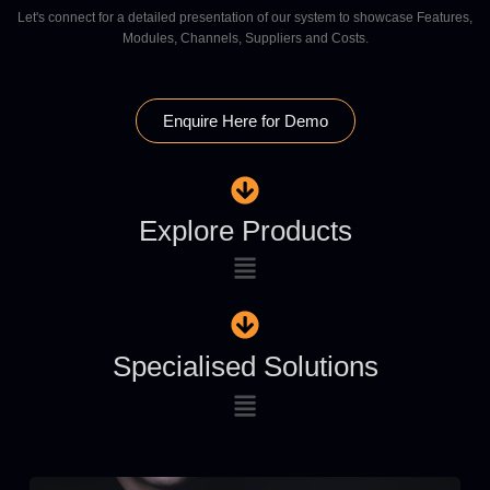
Let's connect for a detailed presentation of our system to showcase Features,
Modules, Channels, Suppliers and Costs.
Enquire Here for Demo
Explore Products
Specialised Solutions