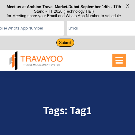
X
Meet us at Arabian Travel Market-Dubai September 14th - 17th
Stand - TT 2028 (Technology Hall)
for Meeting share your Email and Whats App Number to schedule
Submit
Tags:
Tag1