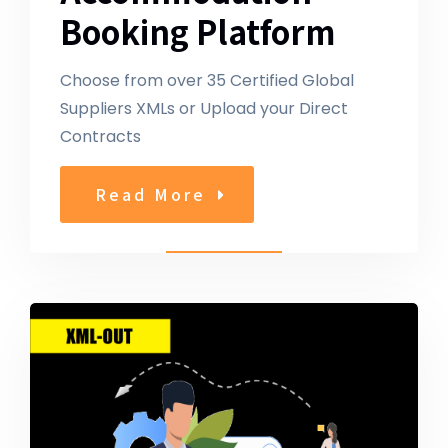
Booking Platform
Choose from over 35 Certified Global
Suppliers XMLs or Upload your Direct
Contracts
Read More