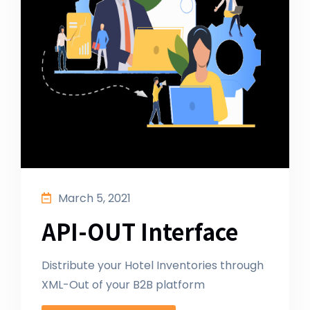
March 5, 2021
API-OUT Interface
Distribute your Hotel Inventories through
XML-Out of your B2B platform