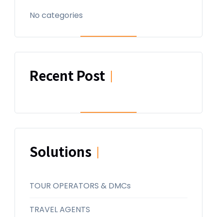
No categories
Recent Post
|
Solutions
|
TOUR OPERATORS & DMCs
TRAVEL AGENTS