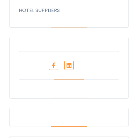
HOTEL SUPPLIERS
Share :