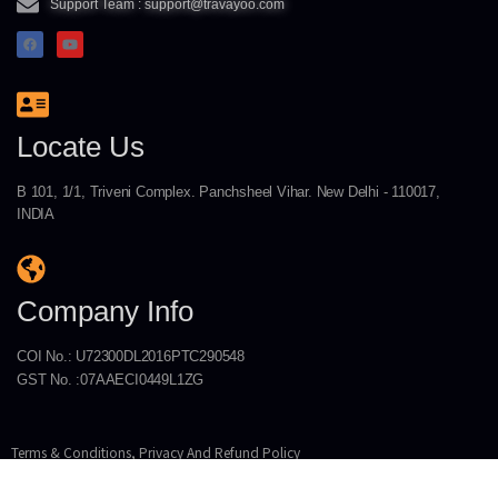
Support Team : support@travayoo.com
Locate Us
B 101, 1/1, Triveni Complex. Panchsheel Vihar. New Delhi - 110017,
INDIA
Company Info
COI No.: U72300DL2016PTC290548
GST No. :07AAECI0449L1ZG
Terms & Conditions, Privacy And Refund Policy
Copyright © 2026 INGENIUM TECHNOLOGIES PRIVATE