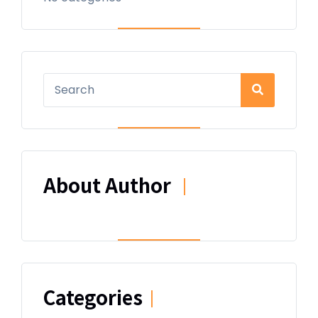
About Author
|
Categories
|