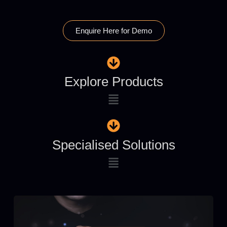
Enquire Here for Demo
Explore Products
Specialised Solutions