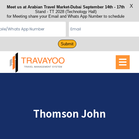
X
Meet us at Arabian Travel Market-Dubai September 14th - 17th
Stand - TT 2028 (Technology Hall)
for Meeting share your Email and Whats App Number to schedule
Submit
Thomson John