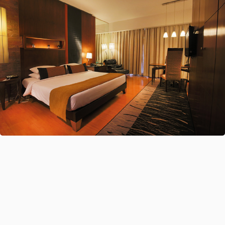
ALL-IN-ONE
Accommodation Booking Platform
Choose From Over 35 Certified Global Suppliers
XMLs Or Upload Your Direct Contracts