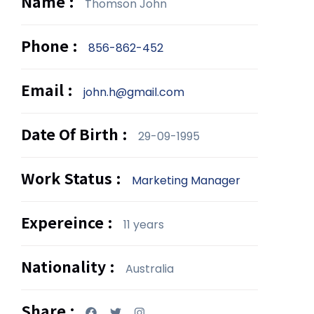
Name :
Thomson John
Phone :
856-862-452
Email :
john.h@gmail.com
Date Of Birth :
29-09-1995
Work Status :
Marketing Manager
Expereince :
11 years
Nationality :
Australia
Share :