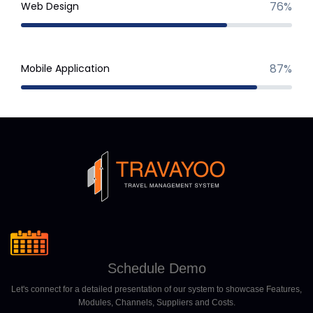
76%
Web Design
87%
Mobile Application
Schedule Demo
Let's connect for a detailed presentation of our system to showcase Features,
Modules, Channels, Suppliers and Costs.