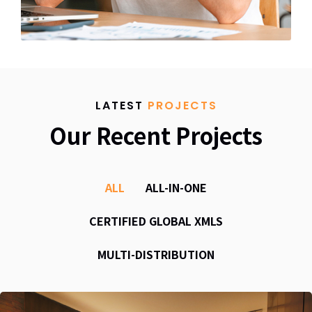
LATEST
PROJECTS
Our Recent Projects
ALL
ALL-IN-ONE
CERTIFIED GLOBAL XMLS
MULTI-DISTRIBUTION