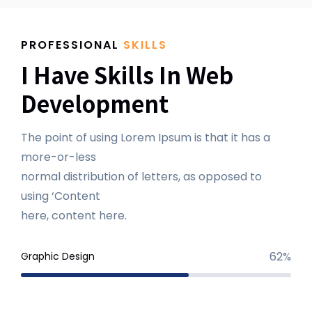
PROFESSIONAL
SKILLS
I Have Skills In Web
Development
The point of using Lorem Ipsum is that it has a
more-or-less
normal distribution of letters, as opposed to
using ‘Content
here, content here.
62%
Graphic Design