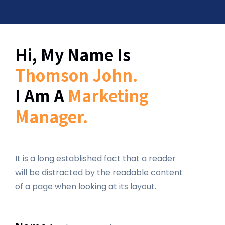
Hi, My Name Is
Thomson John.
I Am A
Marketing
Manager.
It is a long established fact that a reader
will be distracted by the readable content
of a page when looking at its layout.