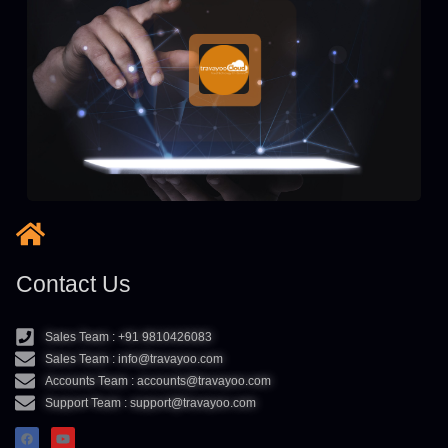
Contact Us
Sales Team : +91 9810426083
Sales Team : info@travayoo.com
Accounts Team : accounts@travayoo.com
Support Team : support@travayoo.com