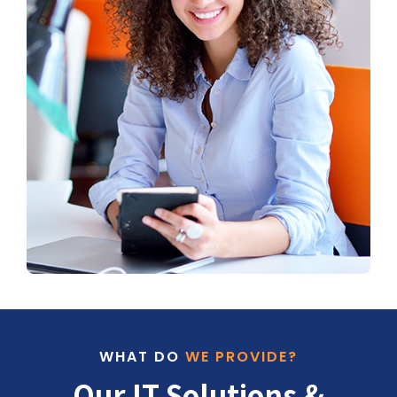
WHAT DO
WE PROVIDE?
Our IT Solutions &