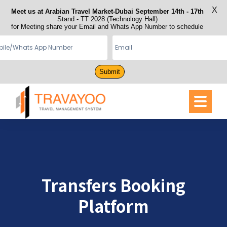
X
Meet us at Arabian Travel Market-Dubai September 14th - 17th
Stand - TT 2028 (Technology Hall)
for Meeting share your Email and Whats App Number to schedule
Submit
Transfers Booking
Platform