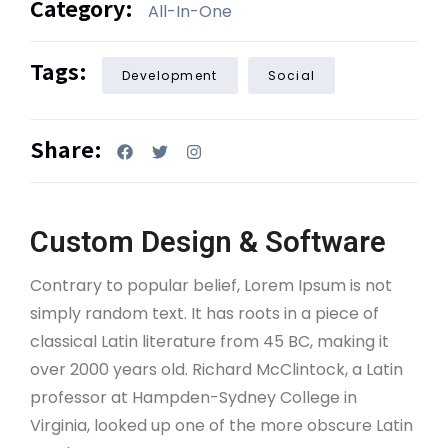
Category:
All-In-One
Tags:
Development
Social
Share:
Custom Design & Software
Contrary to popular belief, Lorem Ipsum is not
simply random text. It has roots in a piece of
classical Latin literature from 45 BC, making it
over 2000 years old. Richard McClintock, a Latin
professor at Hampden-Sydney College in
Virginia, looked up one of the more obscure Latin