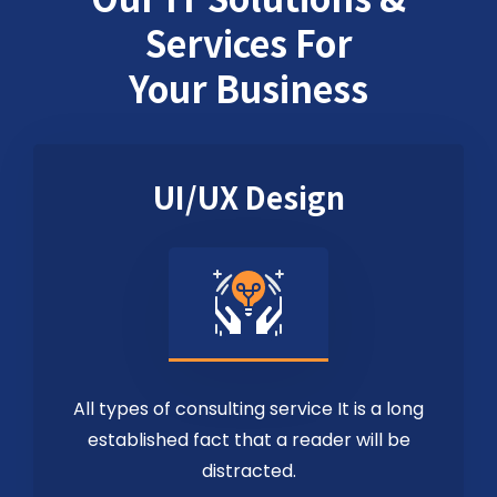
Services For
Your Business
UI/UX Design
All types of consulting service It is a long
established fact that a reader will be
distracted.