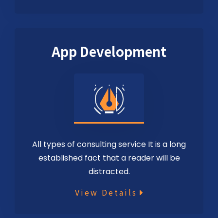
App Development
All types of consulting service It is a long
established fact that a reader will be
distracted.
View Details