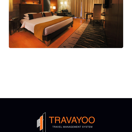
ALL-IN-ONE
Accommodation Booking
Platform
Choose From Over 35 Certified Global
Suppliers XMLs Or Upload Your Direct
Contracts