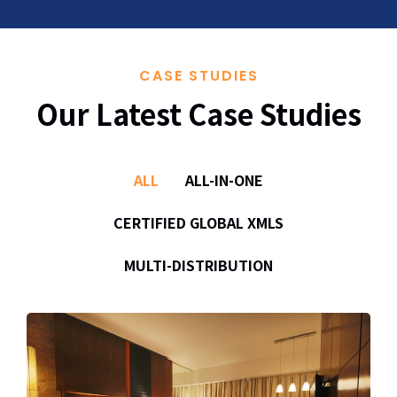
CASE STUDIES
Our Latest Case Studies
ALL
ALL-IN-ONE
CERTIFIED GLOBAL XMLS
MULTI-DISTRIBUTION