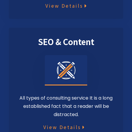
View Details
SEO & Content
All types of consulting service It is a long
established fact that a reader will be
distracted.
View Details