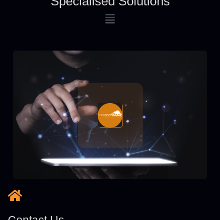
Specialised Solutions