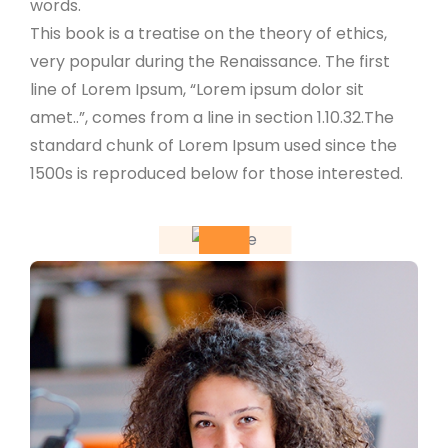
words.
This book is a treatise on the theory of ethics,
very popular during the Renaissance. The first
line of Lorem Ipsum, “Lorem ipsum dolor sit
amet..”, comes from a line in section 1.10.32.The
standard chunk of Lorem Ipsum used since the
1500s is reproduced below for those interested.