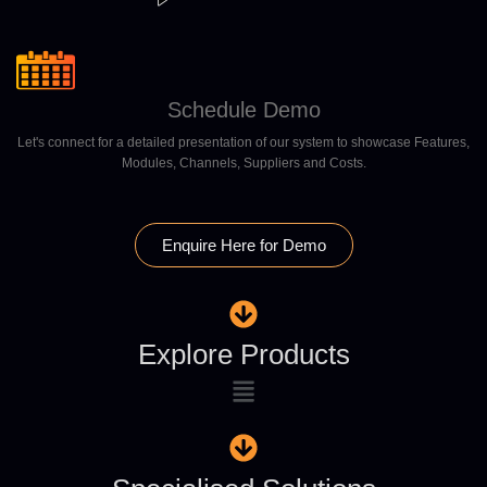
Schedule Demo
Let's connect for a detailed presentation of our system to showcase Features,
Modules, Channels, Suppliers and Costs.
Enquire Here for Demo
Explore Products