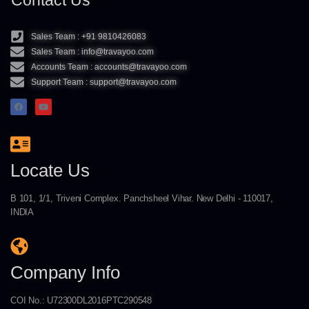
Contact Us
Sales Team : +91 9810426083
Sales Team : info@travayoo.com
Accounts Team : accounts@travayoo.com
Support Team : support@travayoo.com
Locate Us
B 101, 1/1, Triveni Complex. Panchsheel Vihar. New Delhi - 110017,
INDIA
Company Info
COI No.: U72300DL2016PTC290548