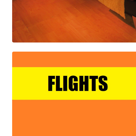
ALL-IN-ONE
Accommodation Booking Platform
Choose From Over 35 Certified Global Suppliers