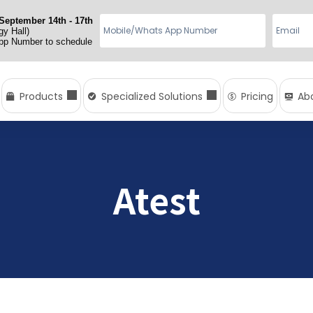
September 14th - 17th
y Hall)
App Number to schedule
Products
Specialized Solutions
Pricing
Ab
Atest