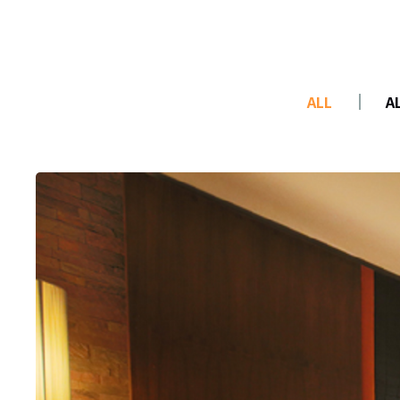
ALL
A