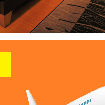
 XMLs Or Upload Your Direct Contracts