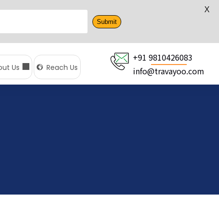
X
Submit
+91 9810426083
out Us
Reach Us
info@travayoo.com