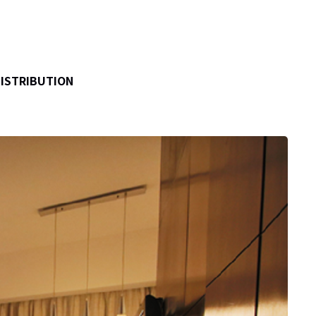
DISTRIBUTION