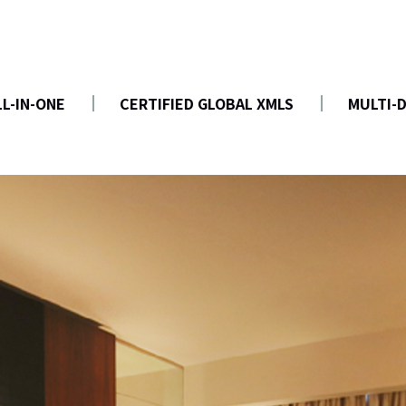
LL-IN-ONE
CERTIFIED GLOBAL XMLS
MULTI-