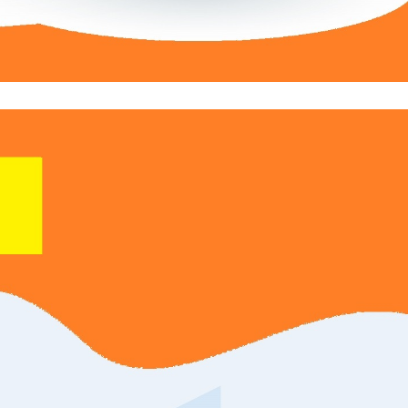
 Your Own Direct Deals