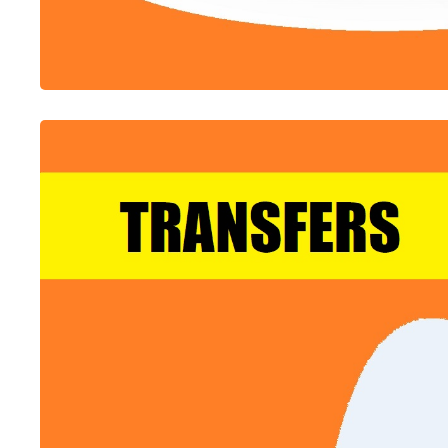
ALL-IN-ONE
Flight Booking Platform
Sell Flights Amongst GDS And LCCs Suppliers Of