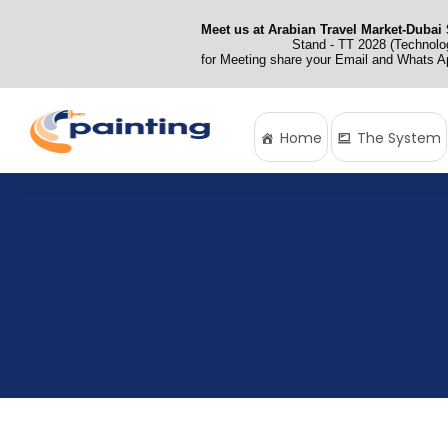
Meet us at Arabian Travel Market-Dubai 
Stand - TT 2028 (Technolog
for Meeting share your Email and Whats 
Home
The System