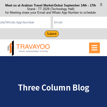
X
Meet us at Arabian Travel Market-Dubai September 14th - 17th
Stand - TT 2028 (Technology Hall)
for Meeting share your Email and Whats App Number to schedule
Submit
Three Column Blog