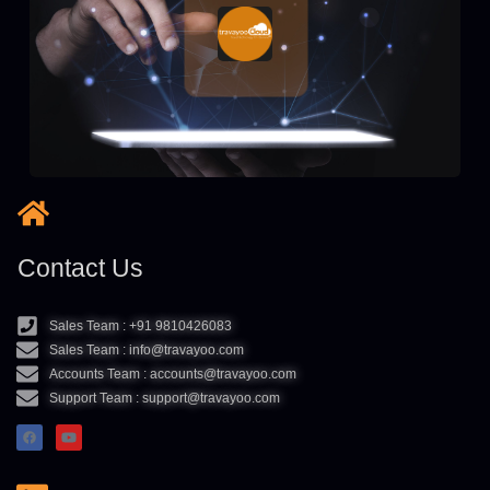
Contact Us
Sales Team : +91 9810426083
Sales Team : info@travayoo.com
Accounts Team : accounts@travayoo.com
Support Team : support@travayoo.com