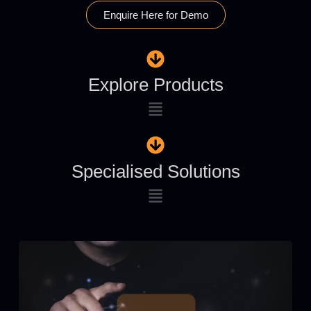
Enquire Here for Demo
Explore Products
Specialised Solutions