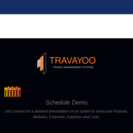
Schedule Demo
Let's connect for a detailed presentation of our system to showcase Features,
Modules, Channels, Suppliers and Costs.