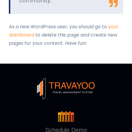
community.
As a new WordPress user, you should go to
your
dashboard
to delete this page and create new
pages for your content. Have fun!
Schedule Demo