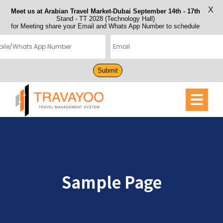
X
Meet us at Arabian Travel Market-Dubai September 14th - 17th
Stand - TT 2028 (Technology Hall)
for Meeting share your Email and Whats App Number to schedule
Submit
Sample Page