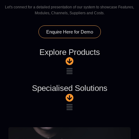
Let's connect for a detailed presentation of our system to showcase Features,
Modules, Channels, Suppliers and Costs.
Enquire Here for Demo
Explore Products
Specialised Solutions