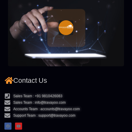
Contact Us
Sales Team : +91 9810426083
Sales Team : info@travayoo.com
Accounts Team : accounts@travayoo.com
Support Team : support@travayoo.com