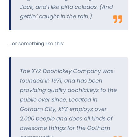
Jack, and I like piña coladas. (And
gettin’ caught in the rain.)
…or something like this:
The XYZ Doohickey Company was
founded in 1971, and has been
providing quality doohickeys to the
public ever since. Located in
Gotham City, XYZ employs over
2,000 people and does all kinds of
awesome things for the Gotham