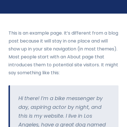
This is an example page. It’s different from a blog
post because it will stay in one place and will
show up in your site navigation (in most themes).
Most people start with an About page that
introduces them to potential site visitors. It might
say something like this:
Hi there! I’m a bike messenger by
day, aspiring actor by night, and
this is my website. I live in Los
Angeles, have a great dog named